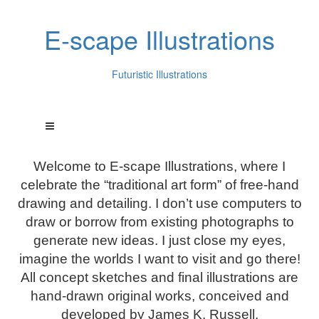
E-scape Illustrations
Futuristic Illustrations
Welcome to E-scape Illustrations, where I
celebrate the “traditional art form” of free-hand
drawing and detailing. I don’t use computers to
draw or borrow from existing photographs to
generate new ideas. I just close my eyes,
imagine the worlds I want to visit and go there!
All concept sketches and final illustrations are
hand-drawn original works, conceived and
developed by James K. Russell.