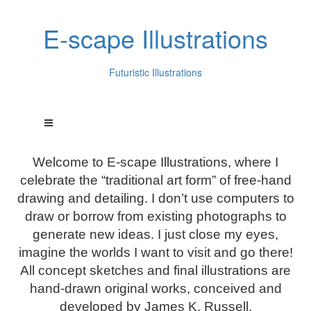
E-scape Illustrations
Futuristic Illustrations
Welcome to E-scape Illustrations, where I
celebrate the “traditional art form” of free-hand
drawing and detailing. I don’t use computers to
draw or borrow from existing photographs to
generate new ideas. I just close my eyes,
imagine the worlds I want to visit and go there!
All concept sketches and final illustrations are
hand-drawn original works, conceived and
developed by James K. Russell.